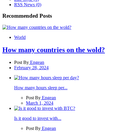
RSS News
(0)
Recommended Posts
World
How many countries on the wold?
Post By
Engean
February 28, 2024
How many hours sleep per...
Post By
Engean
March 1, 2024
Is it good to invest with...
Post By
Engean