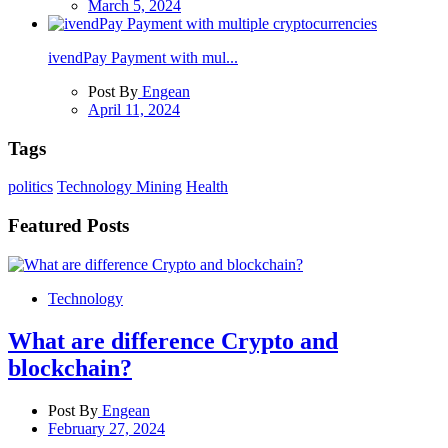
March 5, 2024
ivendPay Payment with mul...
Post By
Engean
April 11, 2024
Tags
politics
Technology
Mining
Health
Featured Posts
Technology
What are difference Crypto and
blockchain?
Post By
Engean
February 27, 2024