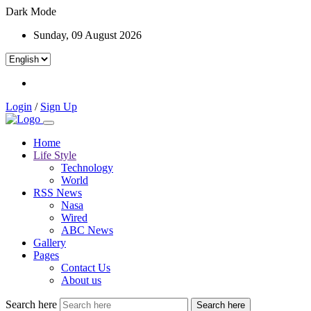
Dark Mode
Sunday, 09 August 2026
Login
/
Sign Up
Home
Life Style
Technology
World
RSS News
Nasa
Wired
ABC News
Gallery
Pages
Contact Us
About us
Search here
Search here