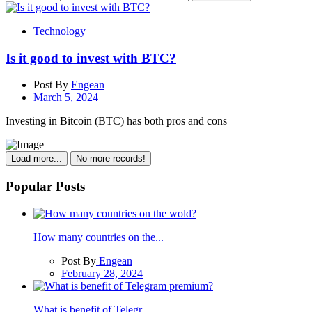
Technology
Is it good to invest with BTC?
Post By
Engean
March 5, 2024
Investing in Bitcoin (BTC) has both pros and cons
Load more...
No more records!
Popular Posts
How many countries on the...
Post By
Engean
February 28, 2024
What is benefit of Telegr...