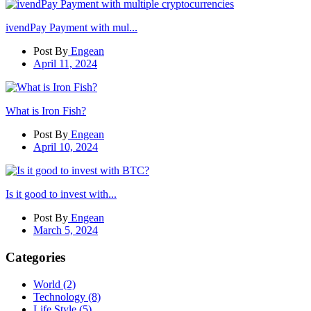
ivendPay Payment with mul...
Post By
Engean
April 11, 2024
What is Iron Fish?
Post By
Engean
April 10, 2024
Is it good to invest with...
Post By
Engean
March 5, 2024
Categories
World
(2)
Technology
(8)
Life Style
(5)