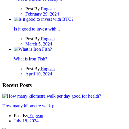
Post By
Engean
February 29, 2024
Is it good to invest with...
Post By
Engean
March 5, 2024
What is Iron Fish?
Post By
Engean
April 10, 2024
Recent Posts
How many kilometre walk p...
Post By
Engean
July 18, 2024