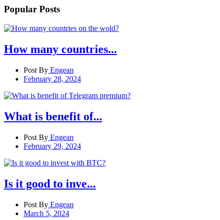
Popular Posts
How many countries...
Post By
Engean
February 28, 2024
What is benefit of...
Post By
Engean
February 29, 2024
Is it good to inve...
Post By
Engean
March 5, 2024